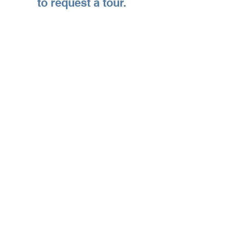
to request a tour.