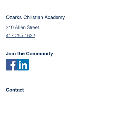
Ozarks Christian Academy
210 Allen Street
417-255-1622
Join the Community
Contact