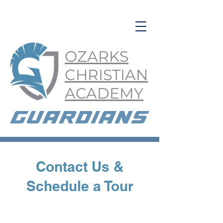
OZARKS
CHRISTIAN
ACADEMY
Contact Us &
Schedule a Tour