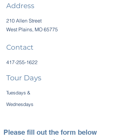
Address
210 Allen Street
West Plains, MO 65775
Contact
417-255-1622
Tour Days
Tuesdays &
Wednesdays
Please fill out the form below