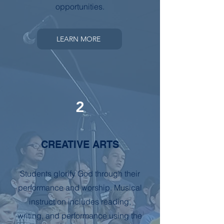
opportunities.
LEARN MORE
2
CREATIVE ARTS
Students glorify God through their
performance and worship. Musical
instruction includes reading,
writing, and performance using the