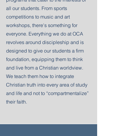
all our students. From sports
competitions to music and art
workshops, there's something for
everyone. Everything we do at OCA
revolves around discipleship and is
designed to give our students a firm
foundation, equipping them to think
and live from a Christian worldview.
We teach them how to integrate
Christian truth into every area of study
and life and not to “compartmentalize”
their faith.