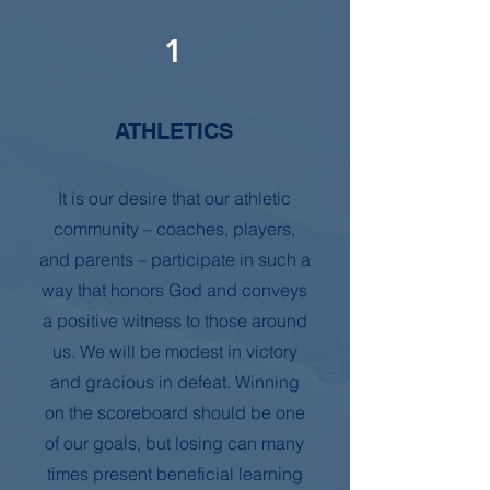
1
ATHLETICS
It is our desire that our athletic
community – coaches, players,
and parents – participate in such a
way that honors God and conveys
a positive witness to those around
us. We will be modest in victory
and gracious in defeat. Winning
on the scoreboard should be one
of our goals, but losing can many
times present beneficial learning