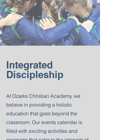
Integrated
Discipleship
At Ozarks Christian Academy, we
believe in providing a holistic
education that goes beyond the
classroom. Our events calendar is
filled with exciting activities and
programs that cater to the interests of