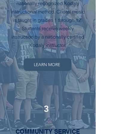
nationally recognized Kodaly
instructional method. Choral music
is taught in grades 1 through 12.
Students receive weekly
instruction by a nationally certified
Kodaly instructor.
LEARN MORE
3
COMMUNITY SERVICE