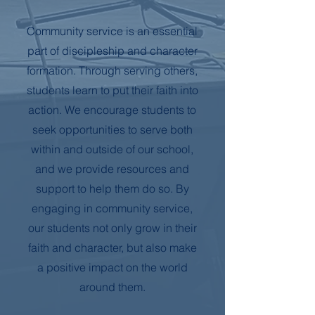
Community service is an essential
part of discipleship and character
formation. Through serving others,
students learn to put their faith into
action. We encourage students to
seek opportunities to serve both
within and outside of our school,
and we provide resources and
support to help them do so. By
engaging in community service,
our students not only grow in their
faith and character, but also make
a positive impact on the world
around them.