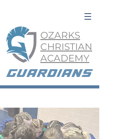
OZARKS
CHRISTIAN
ACADEMY